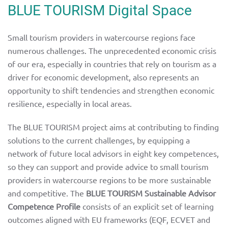
BLUE TOURISM Digital Space
Small tourism providers in watercourse regions face
numerous challenges. The unprecedented economic crisis
of our era, especially in countries that rely on tourism as a
driver for economic development, also represents an
opportunity to shift tendencies and strengthen economic
resilience, especially in local areas.
The BLUE TOURISM project aims at contributing to finding
solutions to the current challenges, by equipping a
network of future local advisors in eight key competences,
so they can support and provide advice to small tourism
providers in watercourse regions to be more sustainable
and competitive. The
BLUE TOURISM Sustainable Advisor
Competence Profile
consists of an explicit set of learning
outcomes aligned with EU frameworks (EQF, ECVET and