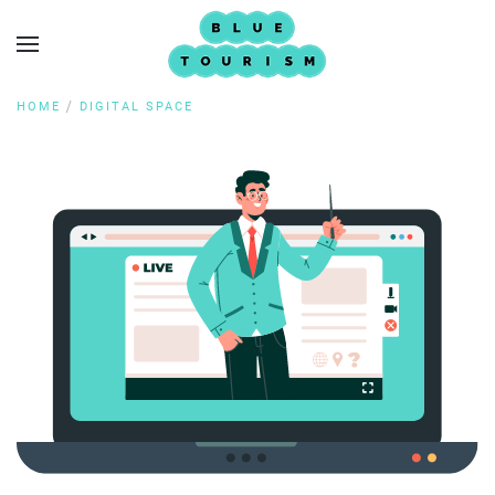
HOME
DIGITAL SPACE