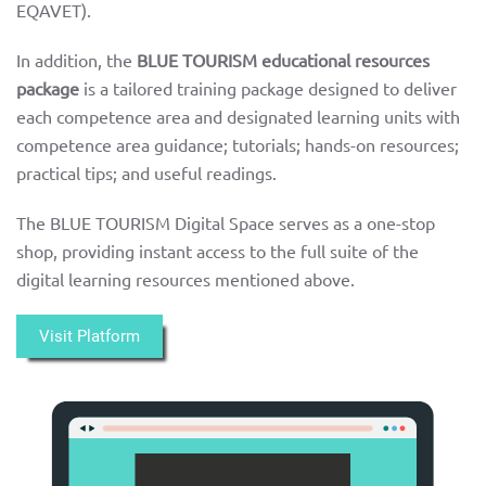
EQAVET).
In addition, the
BLUE TOURISM educational resources
package
is
a tailored training package designed to deliver
each competence area and designated learning units with
competence area guidance; tutorials; hands-on resources;
practical tips; and useful readings.
The BLUE TOURISM Digital Space serves as a one-stop
shop, providing instant access to the full suite of the
digital learning resources mentioned above.
Visit Platform