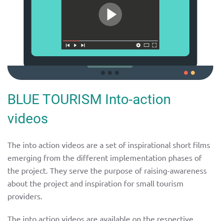
BLUE TOURISM Into-action
videos
The into action videos are a set of inspirational short films
emerging from the different implementation phases of
the project. They serve the purpose of raising-awareness
about the project and inspiration for small tourism
providers.
The into action videos are available on the respective