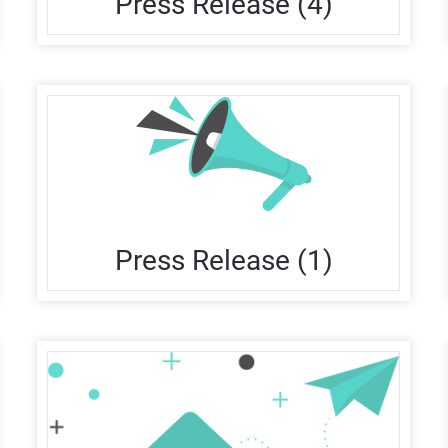
Press Release (4)
Press Release (1)