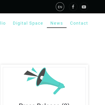
EN
lio
Digital Space
News
Contact