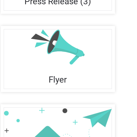
Press Release (3)
Flyer