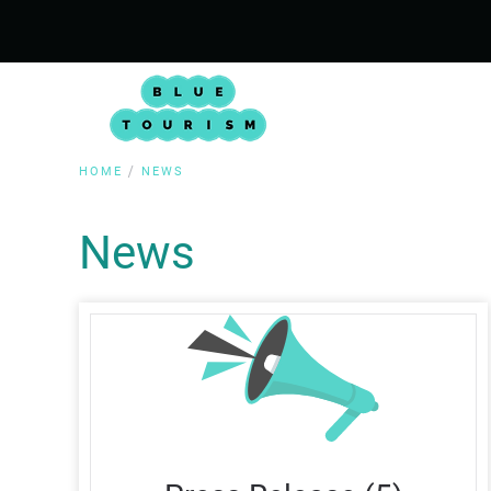
HOME
NEWS
News