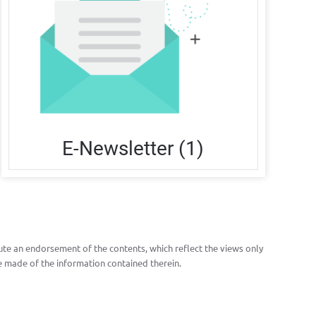
E-Newsletter (1)
te an endorsement of the contents, which reflect the views only
 made of the information contained therein.