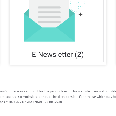
E-Newsletter (2)
n Commission’s support for the production of this website does not constitu
ors, and the Commission cannot be held responsible for any use which may be
mber:
2021-1-PT01-KA220-VET-000032948