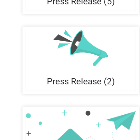
Press Release (5)
Press Release (2)