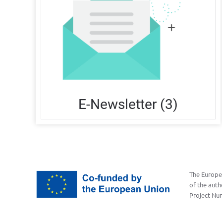
E-Newsletter (3)
The Europea
of the auth
Project Nu