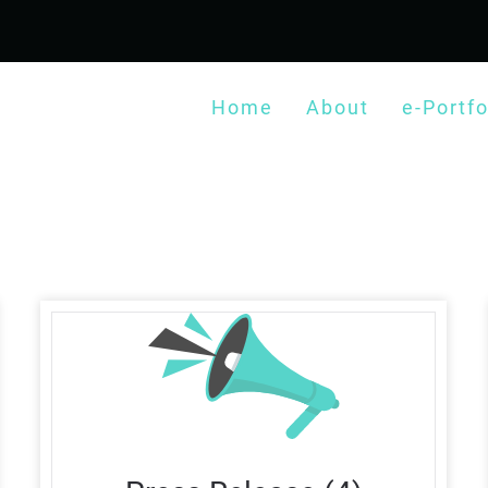
Home
About
e-Portfo