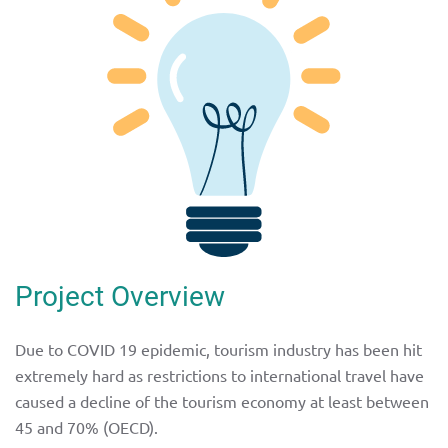
Project Overview
Due to COVID 19 epidemic, tourism industry has been hit
extremely hard as restrictions to international travel have
caused a decline of the tourism economy at least between
45 and 70% (OECD).