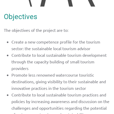
Objectives
The objectives of the project are to:
Create a new competence profile for the tourism
sector: the sustainable local tourism advisor
Contribute to local sustainable tourism development
through the capacity building of small tourism
providers
Promote less renowned watercourse touristic
destinations, giving visibility to their sustainable and
innovative practices in the tourism sector
Contribute to local sustainable tourism practices and
policies by increasing awareness and discussion on the
challenges and opportunities regarding the potential