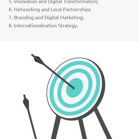
Innovation and Digital Transformation;
Networking and Local Partnerships
Branding and Digital Marketing;
Internationalisation Strategy.