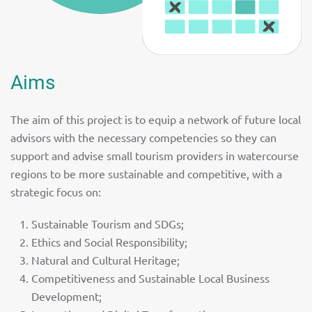
Aims
The aim of this project is to equip a network of future local
advisors with the necessary competencies so they can
support and advise small tourism providers in watercourse
regions to be more sustainable and competitive, with a
strategic focus on:
Sustainable Tourism and SDGs;
Ethics and Social Responsibility;
Natural and Cultural Heritage;
Competitiveness and Sustainable Local Business
Development;