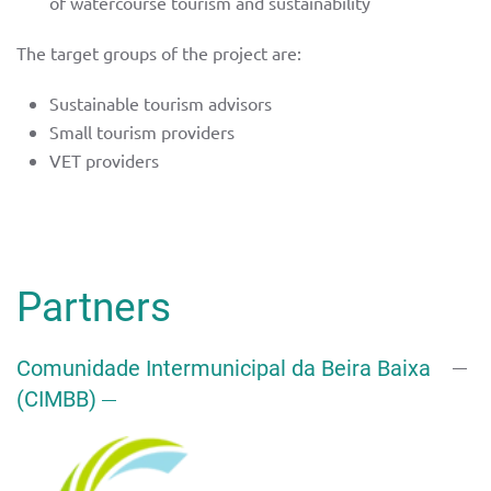
of watercourse tourism and sustainability
The target groups of the project are:
Sustainable tourism advisors
Small tourism providers
VET providers
Partners
Comunidade Intermunicipal da Beira Baixa
(CIMBB)