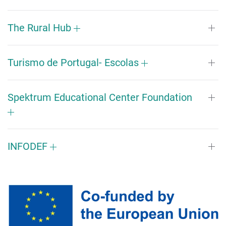
The Rural Hub
Turismo de Portugal- Escolas
Spektrum Educational Center Foundation
INFODEF