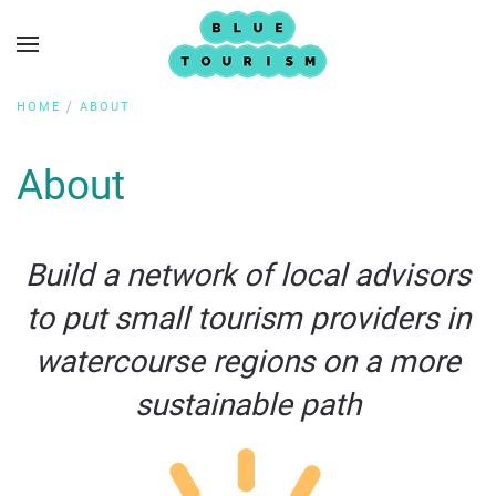
HOME
ABOUT
About
Build a network of local advisors
to put small tourism providers in
watercourse regions on a more
sustainable path