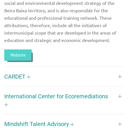
social and environmental development strategy of the
Beira Baixa territory, and is also responsible for the
educational and professional training network. These
attributions, therefore, include all the initiatives of
intermunicipal scope that are developed in the areas of
education and strategic and economic development.
Website
CARDET
International Center for Ecoremediations
Mindshift Talent Advisory