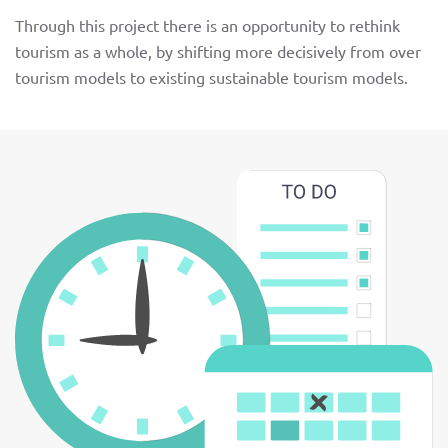
Through this project there is an opportunity to rethink
tourism as a whole, by shifting more decisively from over
tourism models to existing sustainable tourism models.