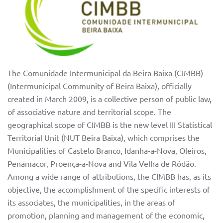
The Comunidade Intermunicipal da Beira Baixa (CIMBB)
(Intermunicipal Community of Beira Baixa), officially
created in March 2009, is a collective person of public law,
of associative nature and territorial scope. The
geographical scope of CIMBB is the new level III Statistical
Territorial Unit (NUT Beira Baixa), which comprises the
Municipalities of Castelo Branco, Idanha-a-Nova, Oleiros,
Penamacor, Proença-a-Nova and Vila Velha de Ródão.
Among a wide range of attributions, the CIMBB has, as its
objective, the accomplishment of the specific interests of
its associates, the municipalities, in the areas of
promotion, planning and management of the economic,