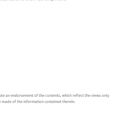
te an endorsement of the contents, which reflect the views only
 made of the information contained therein.