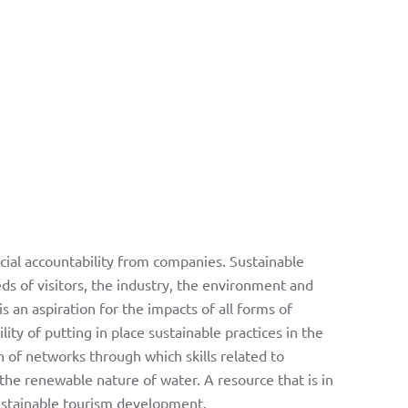
ial accountability from companies. Sustainable
ds of visitors, the industry, the environment and
s an aspiration for the impacts of all forms of
ty of putting in place sustainable practices in the
n of networks through which skills related to
the renewable nature of water. A resource that is in
sustainable tourism development.