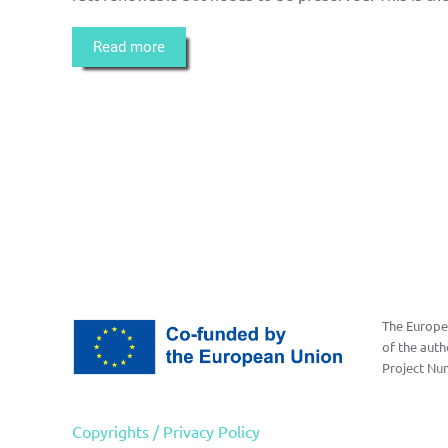
Read more
The Europea
of the auth
Project Nu
Copyrights / Privacy Policy