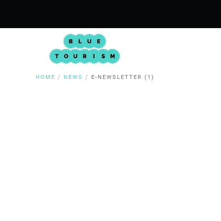
HOME
NEWS
E-NEWSLETTER (1)