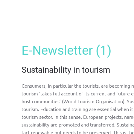
E-Newsletter (1)
Sustainability in tourism
Consumers, in particular the tourists, are becoming
tourism ‘takes full account of its current and future
host communities’ (World Tourism Organisation). Sustai
tourism. Education and training are essential when it
tourism sector. In this sense, European projects, nam
sustainability are promoted and transferred. Sustaina
fact renewable but needs to be preserved. This is t