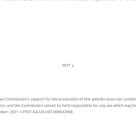
NEXT
n Commission’s support for the production of this website does not constitu
ors, and the Commission cannot be held responsible for any use which may be
mber:
2021-1-PT01-KA220-VET-000032948