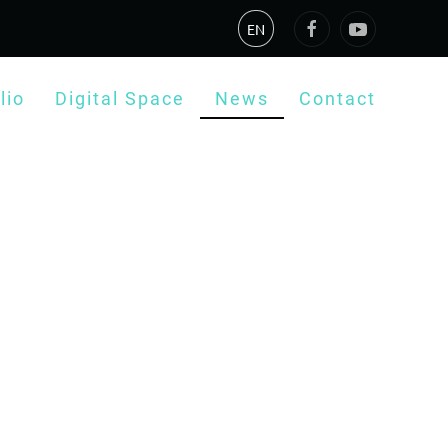
EN
lio
Digital Space
News
Contact