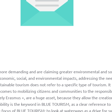
 more demanding and are claiming greater environmental and soc
 economic, social, and environmental impacts, addressing the nee
nable tourism does not refer to a specific type of tourism. It i
 comes to mobilizing citizens and communities to the responsibili
ely Erasmus +, are a huge asset, because they allow the creatio
bility is the keyword in BLUE TOURISM, as a clear reference to 
he focus of BLUE TOURISM: to look at waterways as a drive for 