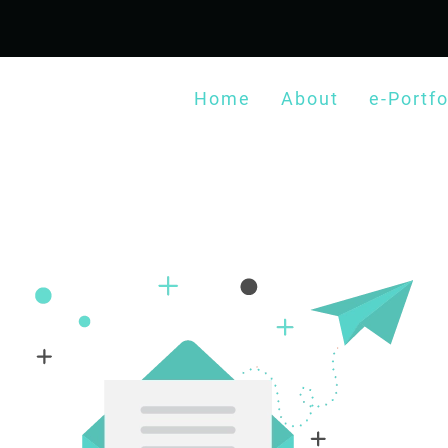
Home
About
e-Portfo