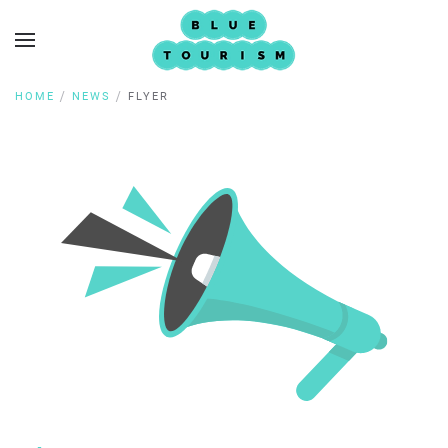
HOME
NEWS
FLYER