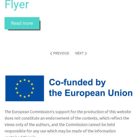
Flyer
Read more
PREVIOUS
NEXT
The European Commission’s support for the production of this website
does not constitute an endorsement of the contents, which reflect the
views only of the authors, and the Commission cannot be held
responsible for any use which may be made of the information