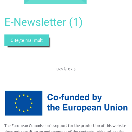
E-Newsletter (1)
Citește mai mult
URMĂTOR
The European Commission’s support for the production of this website
does not constitute an endorsement of the contents, which reflect the