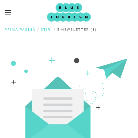
PRIMA PAGINĂ
ȘTIRI
E-NEWSLETTER (1)