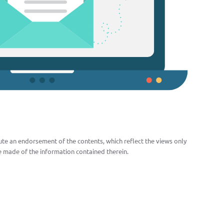
te an endorsement of the contents, which reflect the views only
 made of the information contained therein.