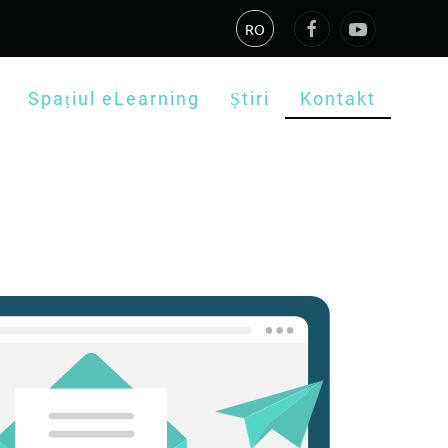
RO
Spațiul eLearning
Știri
Kontakt