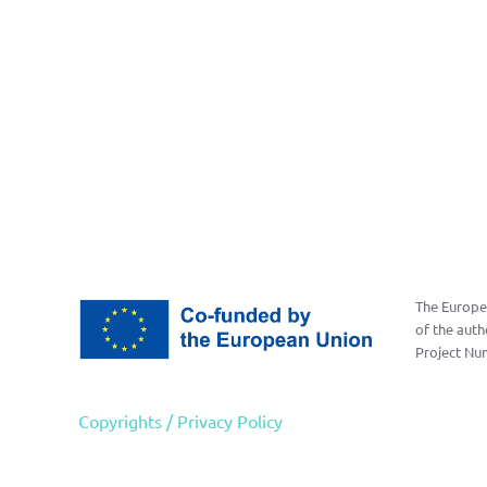
The Europea
of the auth
Project Nu
Copyrights / Privacy Policy