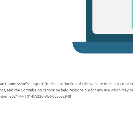
n Commission’s support for the production of this website does not constitu
ors, and the Commission cannot be held responsible for any use which may be
mber:
2021-1-PT01-KA220-VET-000032948