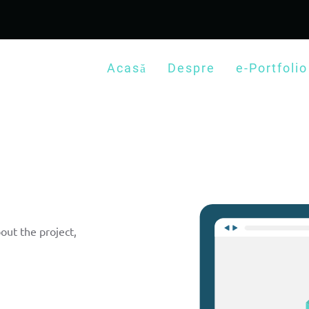
Acasă
Despre
e-Portfolio
out the project,