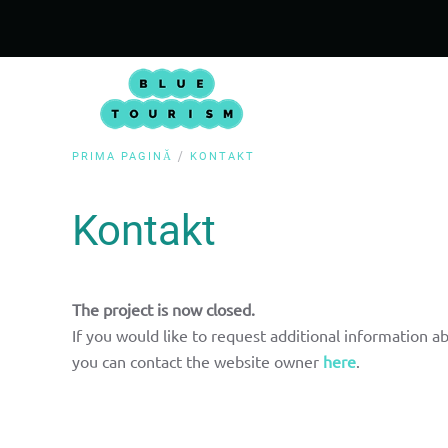
PRIMA PAGINĂ
KONTAKT
Kontakt
The project is now closed.
If you would like to request additional information ab
you can contact the website owner
here
.