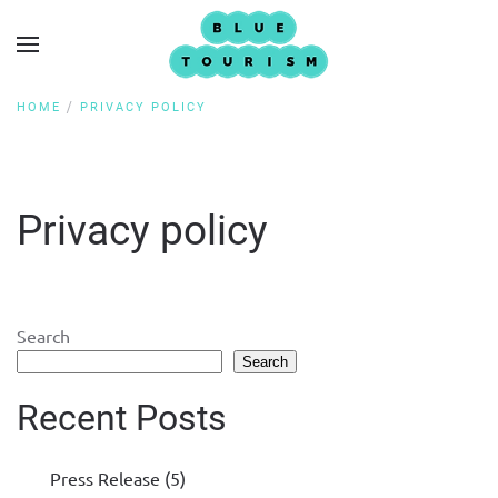
HOME
PRIVACY POLICY
Privacy policy
Search
Search
Recent Posts
Press Release (5)