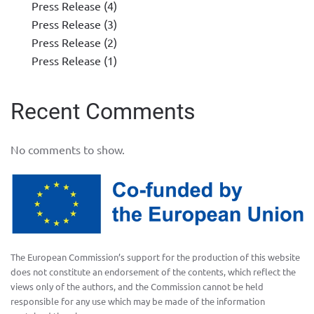
Press Release (4)
Press Release (3)
Press Release (2)
Press Release (1)
Recent Comments
No comments to show.
The European Commission’s support for the production of this website
does not constitute an endorsement of the contents, which reflect the
views only of the authors, and the Commission cannot be held
responsible for any use which may be made of the information