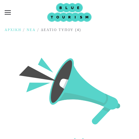
ΑΡΧΙΚΉ
ΝΈΑ
ΔΕΛΤΊΟ ΤΎΠΟΥ (4)