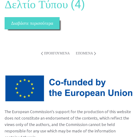
Δελτίο Τύπου (4)
Διαβάστε περισσότερα
ΠΡΟΗΓΟΎΜΕΝΑ
ΕΠΌΜΕΝΑ
The European Commission’s support for the production of this website
does not constitute an endorsement of the contents, which reflect the
views only of the authors, and the Commission cannot be held
responsible for any use which may be made of the information